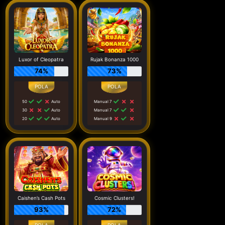
Luxor of Cleopatra
Rujak Bonanza 1000
74%
73%
50
Auto
Manual 7
30
Auto
Manual 7
20
Auto
Manual 9
Caishen’s Cash Pots
Cosmic Clusters!
93%
72%