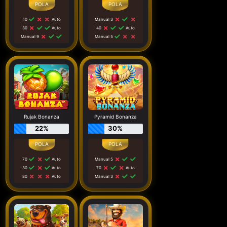
10
Auto
Manual 3
30
Auto
40
Auto
Manual 9
Manual 5
Rujak Bonanza
Pyramid Bonanza
22%
30%
70
Auto
Manual 5
30
Auto
70
Auto
80
Auto
Manual 3