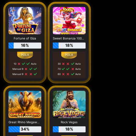
Fortune of Giza
Sweet Bonanza 1000 Dice
16%
18%
10
Auto
30
Auto
Manual 9
70
Auto
Manual 9
60
Auto
Great Rhino Megaways
Rock Vegas
34%
18%