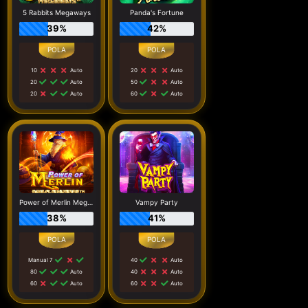
5 Rabbits Megaways
Panda's Fortune
39%
42%
10
Auto
20
Auto
20
Auto
50
Auto
20
Auto
60
Auto
Power of Merlin Megaways
Vampy Party
38%
41%
Manual 7
40
Auto
80
Auto
40
Auto
60
Auto
60
Auto