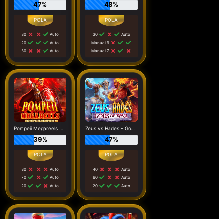
47%
48%
30
Auto
30
Auto
20
Auto
Manual 9
80
Auto
Manual 7
Pompeii Megareels Megaways
Zeus vs Hades - Gods of War
39%
47%
30
Auto
40
Auto
70
Auto
60
Auto
20
Auto
20
Auto