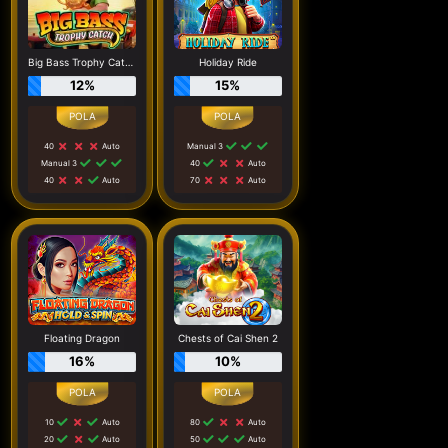
Big Bass Trophy Catch
Holiday Ride
12%
15%
40
Auto
Manual 3
Manual 3
40
Auto
40
Auto
70
Auto
Floating Dragon
Chests of Cai Shen 2
16%
10%
10
Auto
80
Auto
20
Auto
50
Auto