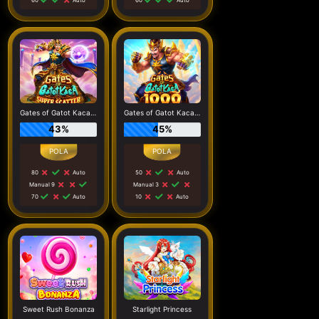
Gates of Gatot Kaca Super Scatter
Gates of Gatot Kaca 1000
43%
45%
80
Auto
50
Auto
Manual 9
Manual 3
70
Auto
10
Auto
Sweet Rush Bonanza
Starlight Princess