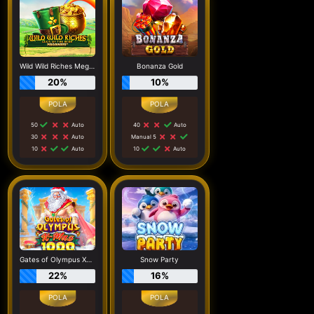
Wild Wild Riches Megaways
Bonanza Gold
20%
10%
50
Auto
40
Auto
30
Auto
Manual 5
10
Auto
10
Auto
Gates of Olympus Xmas 1000
Snow Party
22%
16%