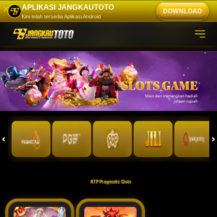
APLIKASI JANGKAUTOTO
✕
DOWNLOAD
Kini telah tersedia Aplikasi Android
RTP Pragmatic Slots