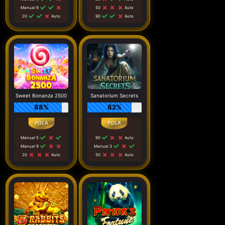
Manual 9
50
Auto
20
Auto
90
Auto
Sweet Bonanza 2500
Sanatorium Secrets
88%
82%
Manual 5
90
Auto
Manual 9
Manual 3
20
Auto
50
Auto