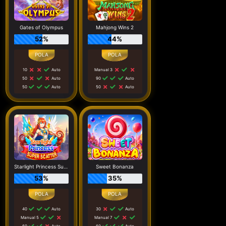
Gates of Olympus
Mahjong Wins 2
52%
44%
10
Auto
Manual 3
50
Auto
90
Auto
50
Auto
50
Auto
Starlight Princess Super Scatter
Sweet Bonanza
53%
35%
40
Auto
30
Auto
Manual 5
Manual 7
60
Auto
60
Auto