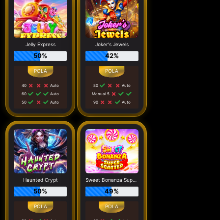
Jelly Express
Joker's Jewels
50%
42%
40
Auto
80
Auto
60
Auto
Manual 5
50
Auto
90
Auto
Haunted Crypt
Sweet Bonanza Super Scatter
50%
49%