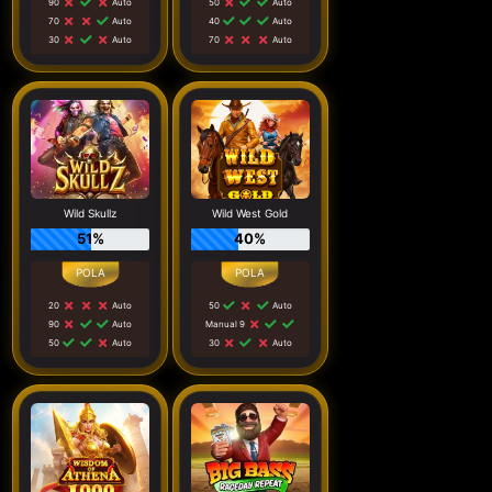
90
Auto
50
Auto
70
Auto
40
Auto
30
Auto
70
Auto
Wild Skullz
Wild West Gold
51%
40%
20
Auto
50
Auto
90
Auto
Manual 9
50
Auto
30
Auto