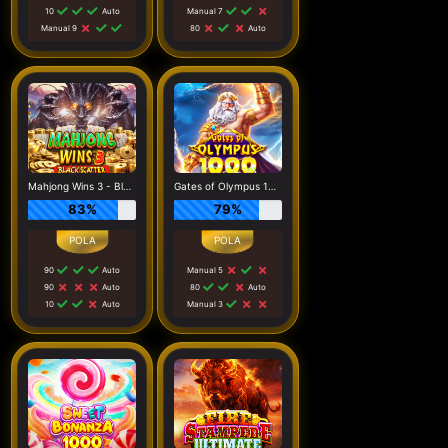
10
Auto
Manual 7
Manual 9
80
Auto
Mahjong Wins 3 - Black Scatter
Gates of Olympus 1000
83%
79%
90
Auto
Manual 5
90
Auto
80
Auto
10
Auto
Manual 3