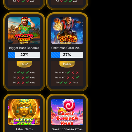
90
Auto
50
Auto
Bigger Bass Bonanza
Christmas Carol Megaways
22%
27%
10
Auto
Manual 3
30
Auto
Manual 7
90
Auto
10
Auto
Aztec Gems
Sweet Bonanza Xmas