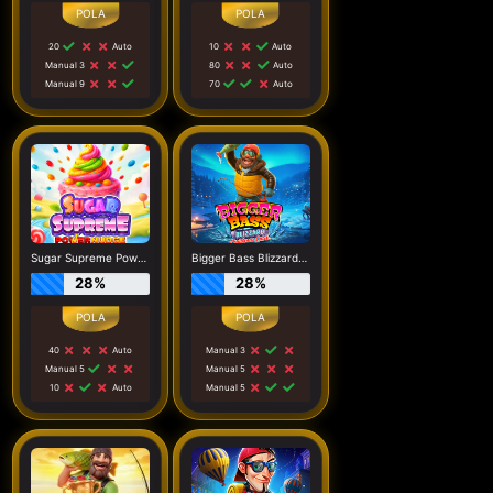
20
Auto
10
Auto
Manual 3
80
Auto
Manual 9
70
Auto
Sugar Supreme Powernudge
Bigger Bass Blizzard - Christmas Catch
28%
28%
40
Auto
Manual 3
Manual 5
Manual 5
10
Auto
Manual 5