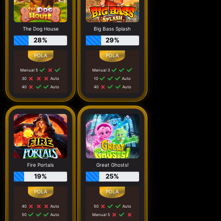
The Dog House
Big Bass Splash
28%
29%
Manual 5
Manual 3
30
Auto
10
Auto
40
Auto
40
Auto
Fire Portals
Great Ghosts!
19%
25%
40
Auto
50
Auto
50
Auto
Manual 5