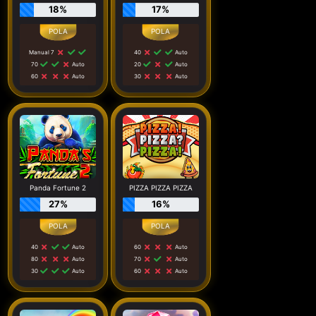
18%
17%
Manual 7
40
Auto
70
Auto
20
Auto
60
Auto
30
Auto
Panda Fortune 2
PIZZA PIZZA PIZZA
27%
16%
40
Auto
60
Auto
80
Auto
70
Auto
30
Auto
60
Auto