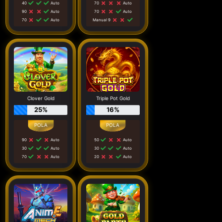
40
Auto
70
Auto
90
Auto
70
Auto
70
Auto
Manual 9
Clover Gold
Triple Pot Gold
25%
16%
90
Auto
50
Auto
30
Auto
30
Auto
70
Auto
20
Auto