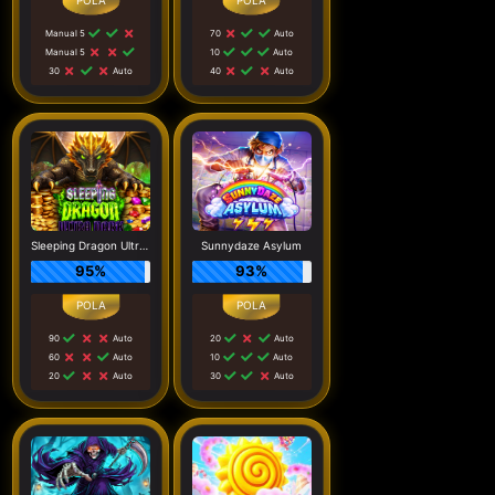
Manual 5
70
Auto
Manual 5
10
Auto
30
Auto
40
Auto
Sleeping Dragon Ultra Dark
Sunnydaze Asylum
95%
93%
90
Auto
20
Auto
60
Auto
10
Auto
20
Auto
30
Auto