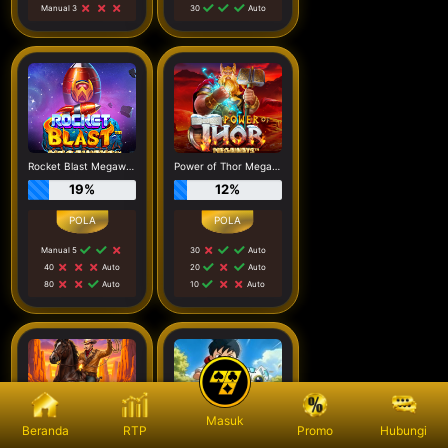
Manual 3
30
Auto
Rocket Blast Megaways
Power of Thor Megaways
19%
12%
Manual 5
30
Auto
40
Auto
20
Auto
80
Auto
10
Auto
Masuk
Beranda
RTP
Promo
Hubungi
Wild West Gold Blazing Bounty
Cyber Pup Megaways