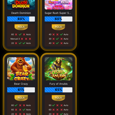
Death Dominion
Sugar Rush Super Scatter
80%
60%
60
Auto
40
Auto
Manual 3
30
Auto
20
Auto
40
Auto
Bear Crazy
Fury of Anubis
61%
65%
80
Auto
90
Auto
60
Auto
60
Auto
20
Auto
20
Auto