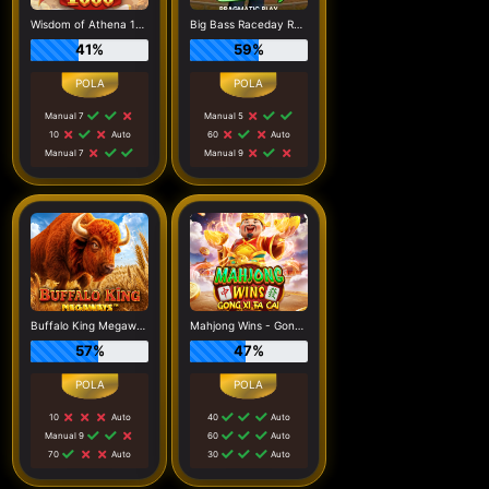
Wisdom of Athena 1000
Big Bass Raceday Repeat
41%
59%
Manual 7
Manual 5
10
Auto
60
Auto
Manual 7
Manual 9
Buffalo King Megaways
Mahjong Wins - Gong Xi Fa Cai
57%
47%
10
Auto
40
Auto
Manual 9
60
Auto
70
Auto
30
Auto