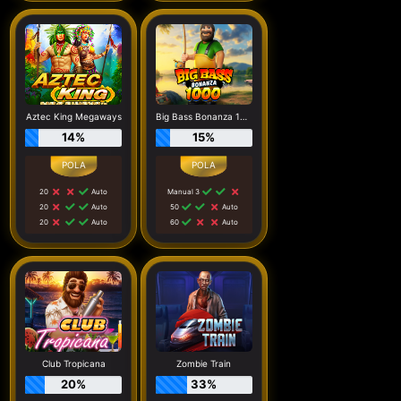
Aztec King Megaways
Big Bass Bonanza 1000
14%
15%
20
Auto
Manual 3
20
Auto
50
Auto
20
Auto
60
Auto
Club Tropicana
Zombie Train
20%
33%