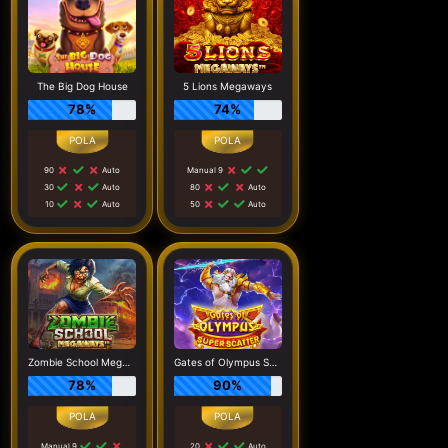
The Big Dog House
5 Lions Megaways
78%
74%
90
Auto
Manual 9
30
Auto
80
Auto
10
Auto
50
Auto
Zombie School Megaways
Gates of Olympus Super Scatter
78%
90%
Manual 9
20
Auto