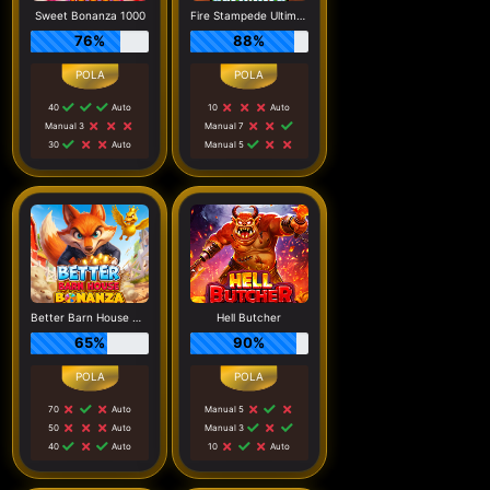
Sweet Bonanza 1000
Fire Stampede Ultimate
76%
88%
40
Auto
10
Auto
Manual 3
Manual 7
30
Auto
Manual 5
Better Barn House Bonanza
Hell Butcher
65%
90%
70
Auto
Manual 5
50
Auto
Manual 3
40
Auto
10
Auto