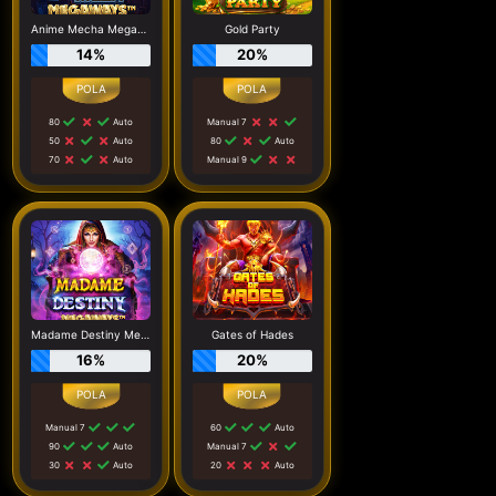
Anime Mecha Megaways
Gold Party
14%
20%
80
Auto
Manual 7
50
Auto
80
Auto
70
Auto
Manual 9
Madame Destiny Megaways
Gates of Hades
16%
20%
Manual 7
60
Auto
90
Auto
Manual 7
30
Auto
20
Auto