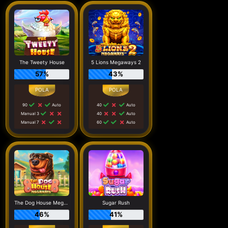
The Tweety House
5 Lions Megaways 2
57%
43%
90
Auto
40
Auto
Manual 3
40
Auto
Manual 7
60
Auto
The Dog House Megaways
Sugar Rush
46%
41%