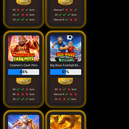
60
Auto
Manual 7
20
Auto
30
Auto
20
Auto
Manual 9
Caishen's Cash Pots
Big Bass Football Bonanza
45%
51%
80
Auto
60
Auto
80
Auto
Manual 5
30
Auto
10
Auto