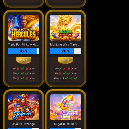
Triple Pot Plinko – Hercules
Mahjong Wins Triple Pot
92%
76%
30
Auto
90
Auto
40
Auto
30
Auto
60
Auto
Manual 9
Joker's Revenge
Sugar Rush 1000