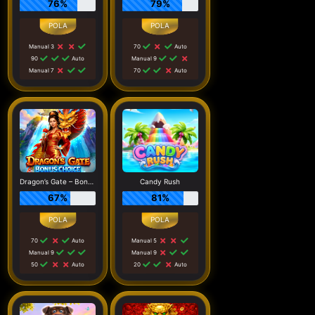
76%
79%
Manual 3
70
Auto
90
Auto
Manual 9
Manual 7
70
Auto
Dragon’s Gate – Bonus Choice
Candy Rush
67%
81%
70
Auto
Manual 5
Manual 9
Manual 9
50
Auto
20
Auto