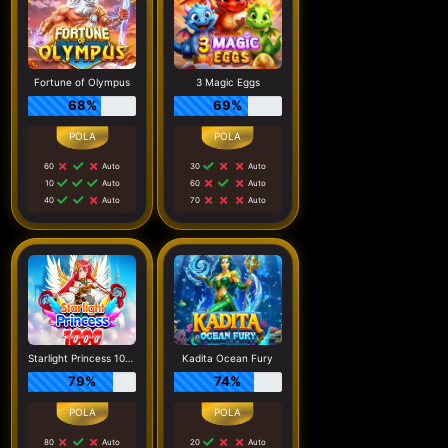
Fortune of Olympus
3 Magic Eggs
68%
69%
60
Auto
30
Auto
10
Auto
60
Auto
40
Auto
70
Auto
Starlight Princess 1000
Kadita Ocean Fury
79%
74%
80
Auto
20
Auto